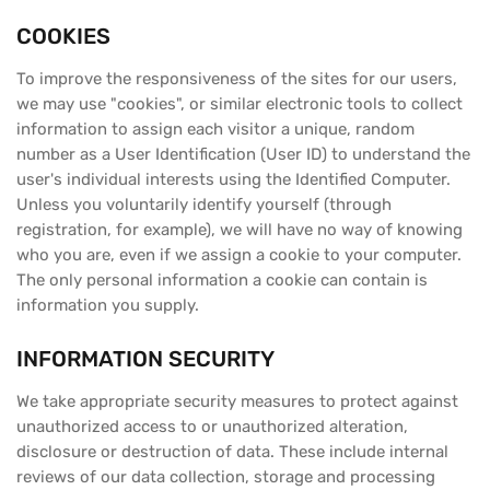
COOKIES
To improve the responsiveness of the sites for our users,
we may use "cookies", or similar electronic tools to collect
information to assign each visitor a unique, random
number as a User Identification (User ID) to understand the
user's individual interests using the Identified Computer.
Unless you voluntarily identify yourself (through
registration, for example), we will have no way of knowing
who you are, even if we assign a cookie to your computer.
The only personal information a cookie can contain is
information you supply.
INFORMATION SECURITY
We take appropriate security measures to protect against
unauthorized access to or unauthorized alteration,
disclosure or destruction of data. These include internal
reviews of our data collection, storage and processing