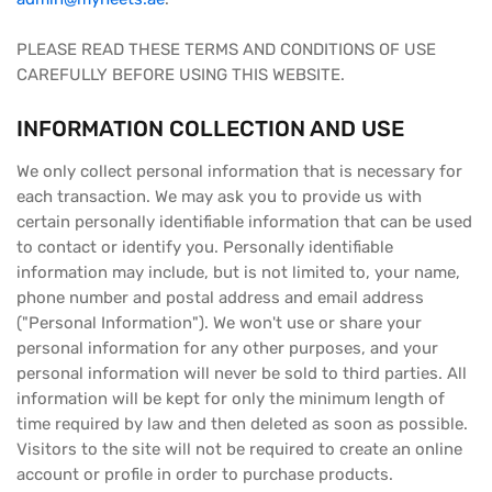
PLEASE READ THESE TERMS AND CONDITIONS OF USE
CAREFULLY BEFORE USING THIS WEBSITE.
INFORMATION COLLECTION AND USE
We only collect personal information that is necessary for
each transaction. We may ask you to provide us with
certain personally identifiable information that can be used
to contact or identify you. Personally identifiable
information may include, but is not limited to, your name,
phone number and postal address and email address
("Personal Information"). We won't use or share your
personal information for any other purposes, and your
personal information will never be sold to third parties. All
information will be kept for only the minimum length of
time required by law and then deleted as soon as possible.
Visitors to the site will not be required to create an online
account or profile in order to purchase products.