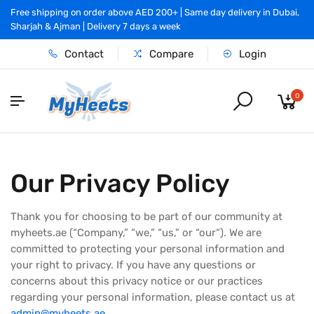
Free shipping on order above AED 200+ | Same day delivery in Dubai,
Sharjah & Ajman | Delivery 7 days a week
Contact
Compare
Login
0
Our Privacy Policy
Thank you for choosing to be part of our community at
myheets.ae (“Company,” “we,” “us,” or “our“). We are
committed to protecting your personal information and
your right to privacy. If you have any questions or
concerns about this privacy notice or our practices
regarding your personal information, please contact us at
admin@myheets.ae
.