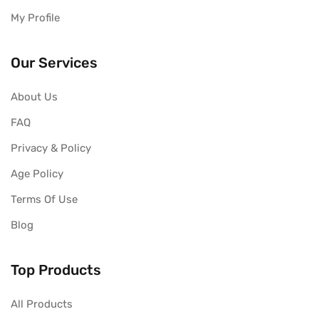
My Profile
Our Services
About Us
FAQ
Privacy & Policy
Age Policy
Terms Of Use
Blog
Top Products
All Products