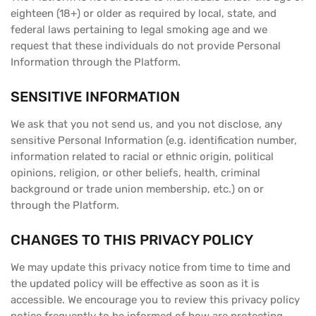
eighteen (18+) or older as required by local, state, and
federal laws pertaining to legal smoking age and we
request that these individuals do not provide Personal
Information through the Platform.
SENSITIVE INFORMATION
We ask that you not send us, and you not disclose, any
sensitive Personal Information (e.g. identification number,
information related to racial or ethnic origin, political
opinions, religion, or other beliefs, health, criminal
background or trade union membership, etc.) on or
through the Platform.
CHANGES TO THIS PRIVACY POLICY
We may update this privacy notice from time to time and
the updated policy will be effective as soon as it is
accessible. We encourage you to review this privacy policy