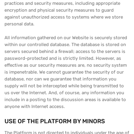
practices and security measures, including appropriate
encryption and physical security measures to guard
against unauthorized access to systems where we store
personal data.
All information gathered on our Website is securely stored
within our controlled database. The database is stored on
servers secured behind a firewall; access to the servers is
password-protected and is strictly limited. However, as
effective as our security measures are, no security system
is impenetrable. We cannot guarantee the security of our
database, nor can we guarantee that information you
supply will not be intercepted while being transmitted to
us over the Internet. And, of course, any information you
include in a posting to the discussion areas is available to
anyone with Internet access.
USE OF THE PLATFORM BY MINORS
The Platform is not directed to individuals under the age of