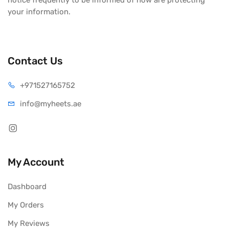
notice frequently to be informed of how are protecting
your information.
Contact Us
+971527165752
info@myheets.ae
My Account
Dashboard
My Orders
My Reviews