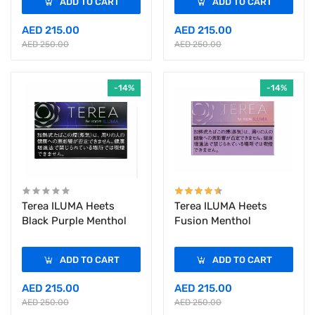
ADD TO CART
ADD TO CART
AED 215.00
AED 215.00
AED 250.00
AED 250.00
-14%
-14%
Terea ILUMA Heets
Terea ILUMA Heets
Black Purple Menthol
Fusion Menthol
ADD TO CART
ADD TO CART
AED 215.00
AED 215.00
AED 250.00
AED 250.00