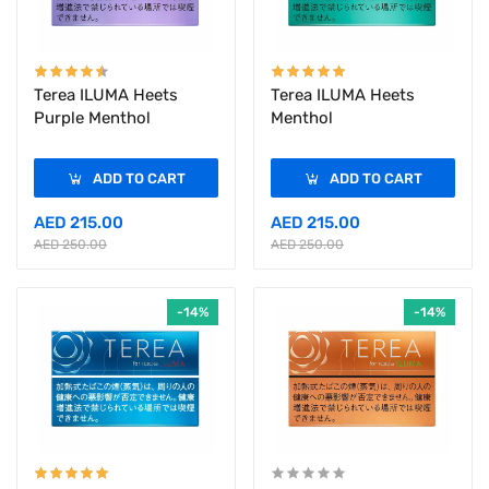
Terea ILUMA Heets
Terea ILUMA Heets
Purple Menthol
Menthol
ADD TO CART
ADD TO CART
AED 215.00
AED 215.00
AED 250.00
AED 250.00
-14%
-14%