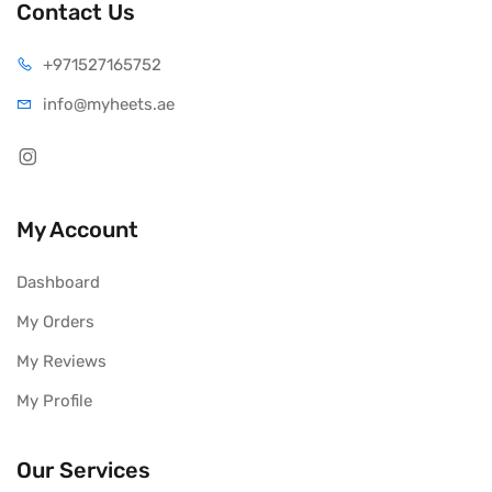
Contact Us
+971527165752
info@myheets.ae
My Account
Dashboard
My Orders
My Reviews
My Profile
Our Services