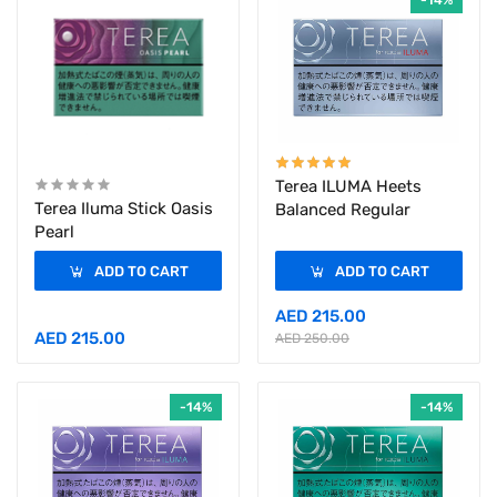
-14%
Terea ILUMA Heets
Terea Iluma Stick Oasis
Balanced Regular
Pearl
ADD TO CART
ADD TO CART
AED 215.00
AED 215.00
AED 250.00
-14%
-14%