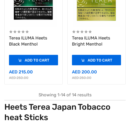
Terea ILUMA Heets
Terea ILUMA Heets
Black Menthol
Bright Menthol
ADD TO CART
ADD TO CART
AED 215.00
AED 200.00
AED 250.00
AED 250.00
Showing 1-14 of 14 results
Heets Terea Japan Tobacco
heat Sticks