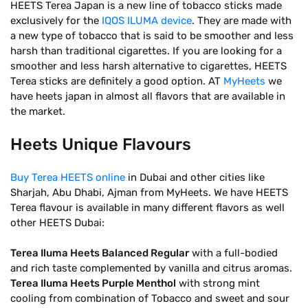
HEETS Terea Japan is a new line of tobacco sticks made
exclusively for the
IQOS ILUMA device
. They are made with
a new type of tobacco that is said to be smoother and less
harsh than traditional cigarettes. If you are looking for a
smoother and less harsh alternative to cigarettes, HEETS
Terea sticks are definitely a good option. AT
MyHeets
we
have heets japan in almost all flavors that are available in
the market.
Heets Unique Flavours
Buy Terea HEETS online
in Dubai and other cities like
Sharjah, Abu Dhabi, Ajman from MyHeets. We have HEETS
Terea flavour is available in many different flavors as well
other HEETS Dubai:
Terea Iluma Heets Balanced Regular
with a full-bodied
and rich taste complemented by vanilla and citrus aromas.
Terea Iluma Heets Purple Menthol
with strong mint
cooling from combination of Tobacco and sweet and sour