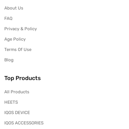
About Us
FAQ
Privacy & Policy
Age Policy
Terms Of Use
Blog
Top Products
All Products
HEETS
IQOS DEVICE
IQOS ACCESSORIES