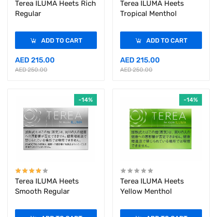
Terea ILUMA Heets Rich
Terea ILUMA Heets
Regular
Tropical Menthol
ADD TO CART
ADD TO CART
AED 215.00
AED 215.00
AED 250.00
AED 250.00
-14%
-14%
Terea ILUMA Heets
Terea ILUMA Heets
Smooth Regular
Yellow Menthol