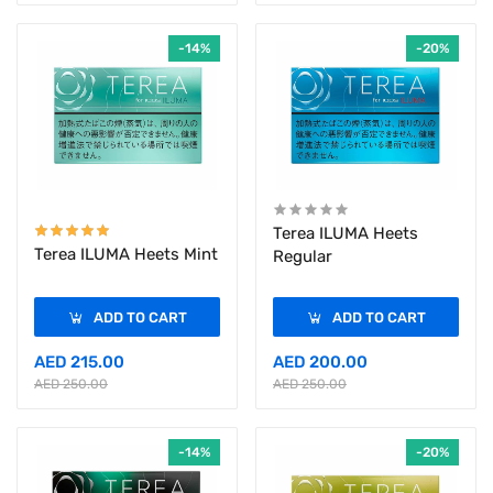
-14%
-20%
Terea ILUMA Heets
Terea ILUMA Heets Mint
Regular
ADD TO CART
ADD TO CART
AED 215.00
AED 200.00
AED 250.00
AED 250.00
-14%
-20%