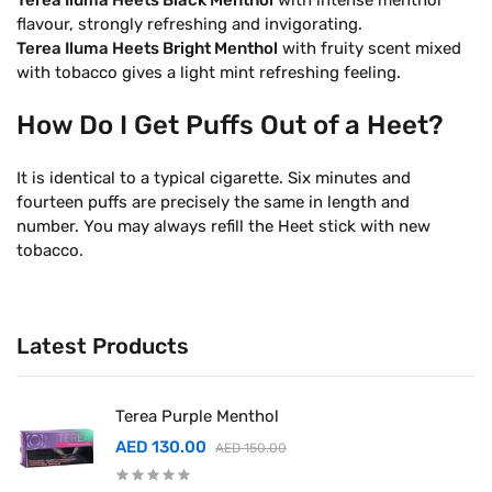
Terea Iluma Heets Black Menthol
with intense menthol
flavour, strongly refreshing and invigorating.
Terea Iluma Heets Bright Menthol
with fruity scent mixed
with tobacco gives a light mint refreshing feeling.
How Do I Get Puffs Out of a Heet?
It is identical to a typical cigarette. Six minutes and
fourteen puffs are precisely the same in length and
number. You may always refill the Heet stick with new
tobacco.
Latest Products
Terea Purple Menthol
AED 130.00
AED 150.00