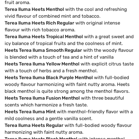
fruit aroma.
Terea Iluma Heets Menthol
with the cool and refreshing
vivid flavour of combined mint and tobacco.
Terea Iluma Heets Rich Regular
with original intense
flavour with rich tobacco aroma.
Terea Iluma Heets Tropical Menthol
with a great sweet and
icy balance of tropical fruits and the coolness of mint.
Heets Terea Iluma Smooth Regular
with the woody flavour
is blended with a touch of tea and a hint of vanilla
Heets Terea Iluma Yellow Menthol
with explicit citrus taste
with a touch of herbs and a fresh menthol.
Heets Terea Iluma Black Purple Menthol
with full-bodied
woody flavour harmonizing with faint nutty aroma. Heets
black menthol is quite strong among the menthol flavors.
Heets Terea Iluma Fusion Menthol
with three beautiful
scents which harmonize a fresh taste.
Heets Terea Iluma Mint
with menthol-friendly flavor with a
mild coolness and a gentle vanilla scent.
Terea Iluma Heets Regular
with full-bodied woody flavour
harmonizing with faint nutty aroma.