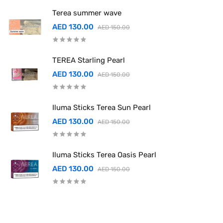
Terea summer wave
AED 130.00
AED 150.00
TEREA Starling Pearl
AED 130.00
AED 150.00
Iluma Sticks Terea Sun Pearl
AED 130.00
AED 150.00
Iluma Sticks Terea Oasis Pearl
AED 130.00
AED 150.00