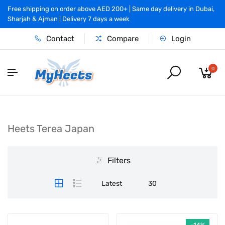
Free shipping on order above AED 200+ | Same day delivery in Dubai,
Sharjah & Ajman | Delivery 7 days a week
Contact
Compare
Login
0
Heets Terea Japan
Filters
Latest
30